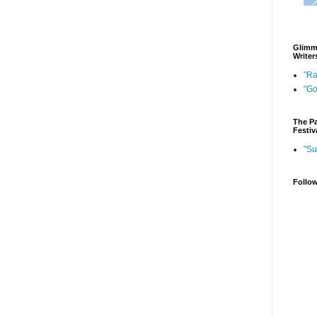
Glimme
Writer
"Ra
"G
The Pa
Festiv
"Su
Follo