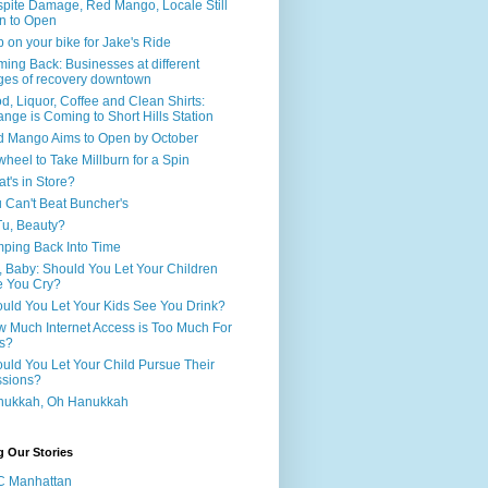
pite Damage, Red Mango, Locale Still
n to Open
 on your bike for Jake's Ride
ing Back: Businesses at different
ges of recovery downtown
d, Liquor, Coffee and Clean Shirts:
nge is Coming to Short Hills Station
 Mango Aims to Open by October
wheel to Take Millburn for a Spin
t's in Store?
 Can't Beat Buncher's
Tu, Beauty?
ping Back Into Time
, Baby: Should You Let Your Children
 You Cry?
uld You Let Your Kids See You Drink?
 Much Internet Access is Too Much For
s?
uld You Let Your Child Pursue Their
sions?
nukkah, Oh Hanukkah
g Our Stories
C Manhattan