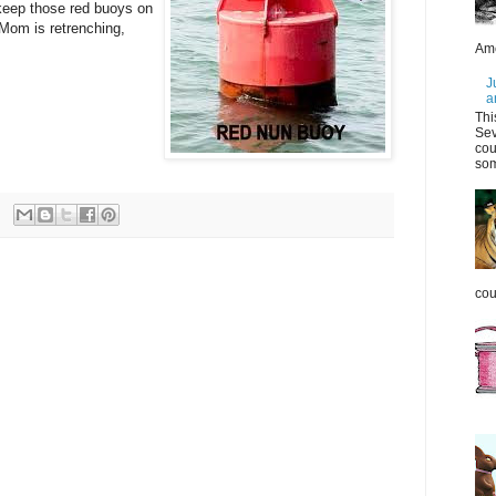
keep those red buoys on
Mom is retrenching,
Ame
J
a
Thi
Sev
cou
som
coul