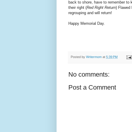
back to shore, have to remember to 
their right (
Red Right Return
) Flawed 
regrouping and will return!
Happy Memorial Day.
Posted by
Writermom
at
5:39 PM
No comments:
Post a Comment