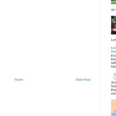
up 
Lem
Loo
Hur
If 
kno
wit
had 
S
C
Home
Older Post
At 
Gre
tha
out