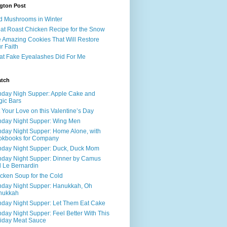
gton Post
d Mushrooms in Winter
at Roast Chicken Recipe for the Snow
 Amazing Cookies That Will Restore
r Faith
t Fake Eyealashes Did For Me
atch
day Nigh Supper: Apple Cake and
ic Bars
 Your Love on this Valentine’s Day
day Night Supper: Wing Men
day Night Supper: Home Alone, with
okbooks for Company
day Night Supper: Duck, Duck Mom
day Night Supper: Dinner by Camus
 Le Bernardin
cken Soup for the Cold
day Night Supper: Hanukkah, Oh
nukkah
day Night Supper: Let Them Eat Cake
day Night Supper: Feel Better With This
iday Meat Sauce