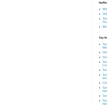
Huffin
Wil
Gre
The
You
Wha
The P
Sun
Mag
Get
Sun
Sun
Co
Sun
Sun
and
Chi
Sun
Ha
Sun
Sun
Hol