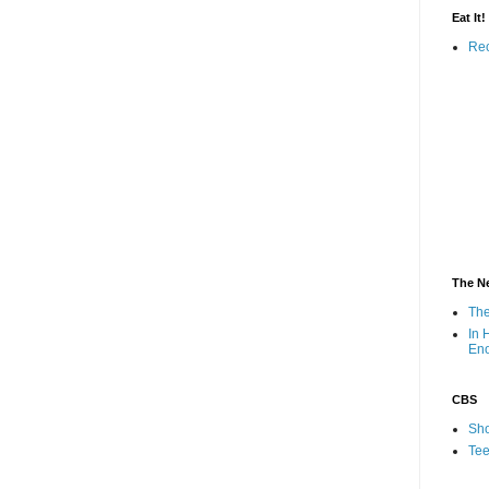
Eat It!
Rec
The N
The
In 
En
CBS
Sho
Tee