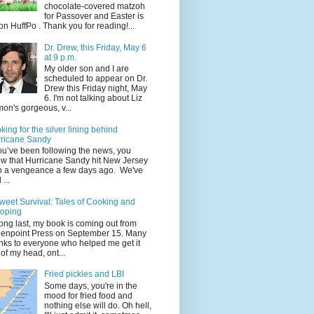
chocolate-covered matzoh
for Passover and Easter is
on HuffPo . Thank you for reading!...
Dr. Drew, this Friday, May 6
at 9 p.m.
My older son and I are
scheduled to appear on Dr.
Drew this Friday night, May
6. I'm not talking about Liz
on's gorgeous, v...
king for the silver lining behind
ricane Sandy
you’ve been following the news, you
w that Hurricane Sandy hit New Jersey
h a vengeance a few days ago. We've
...
weet Survival: Tales of Cooking and
oping
long last, my book is coming out from
enpoint Press on September 15. Many
nks to everyone who helped me get it
 of my head, ont...
Fried pickles and LBI
Some days, you're in the
mood for fried food and
nothing else will do. Oh hell,