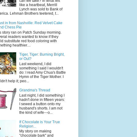
can we take? In what felt
like a heartbeat, Merrill
Lynch was sold to Bank of
rica. Lehman Brothers teetered, t...
ust in from Nashville: Red Velvet Cake
nd Chess Pie
s story ran on Patch Sunday morning.
eral readers wanted to know if they
ld substitute red food coloring with
ething healthier....
Tiger, Tiger: Burning Bright,
or Out?
Last weekend, I did
something I said I wouldn't
do: I read Amy Chua's Battle
Hymn of the Tiger Mother. I
dn't help it; peo...
Grandma's Thread
Last night, I did something I
hadn't done in fifteen years:
I sewed a button onto my
husband's shorts. I am not
the kind of wife---o...
If Chocolate is Your True
Religion...
My story on making
"chocolate bark" and