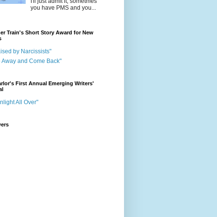
I'll just admit it, sometmes
you have PMS and you...
r Train's Short Story Award for New
s
ised by Narcissists"
o Away and Come Back"
rlor's First Annual Emerging Writers'
al
nlight All Over"
wers