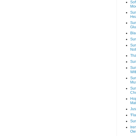
Sof
Mo
Sun
Hea
Sun
Glu
Bla
Sun
Sun
Not
Tha
Sun
Sun
Wit
Sun
Mus
Sun
Cho
Hop
Mat
Jus
'Fl
Sun
Ire
Own