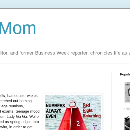
 Mom
itor, and former Business Week reporter, chronicles life as
Popul
offs, barbecues, waxes,
tretched-out bathing
llege reunions,
old
inal exams, teenage mood
rom Lady Ga Ga: We're
ed as spring edges into
who, in order to get