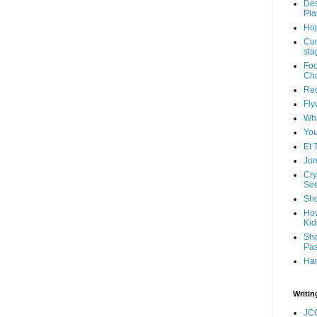
Des
Pla
Hop
Com
sta
Foo
Cha
Red
Fly
Wha
You
Et 
Jum
Cry
See
Sho
How
Kid
Sho
Pas
Ha
Writin
JC