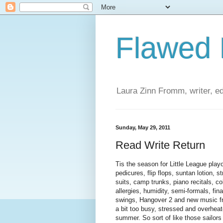
Flawed
Laura Zinn Fromm, writer, ed
Sunday, May 29, 2011
Read Write Return
Tis the season for Little League play
pedicures, flip flops, suntan lotion, s
suits, camp trunks, piano recitals, co
allergies, humidity, semi-formals, f
swings, Hangover 2 and new music f
a bit too busy, stressed and overheat
summer. So sort of like those sailors 