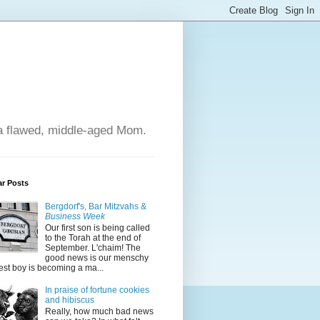
 a flawed, middle-aged Mom.
ar Posts
Bergdorf's, Bar Mitzvahs &
Business Week
Our first son is being called
to the Torah at the end of
September. L'chaim! The
good news is our menschy
est boy is becoming a ma...
In praise of fortune cookies
and hibiscus
Really, how much bad news