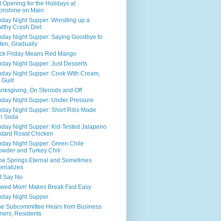
t Opening for the Holidays at
onshine on Main
day Night Supper: Wrestling up a
lthy Crash Diet
day Night Supper: Saying Goodbye to
ten, Gradually
ck Friday Means Red Mango
day Night Supper: Just Desserts
day Night Supper: Cook With Cream,
 Guilt
nksgiving, On Steroids and Off
day Night Supper: Under Pressure
day Night Supper: Short Ribs Made
h Soda
day Night Supper: Kid-Tested Jalapeno
tard Roast Chicken
day Night Supper: Green Chile
wder and Turkey Chili
e Springs Eternal and Sometimes
erializes
t Say No
awed Mom' Makes Break Fast Easy
day Night Supper
ne Subcommittee Hears from Business
ers, Residents