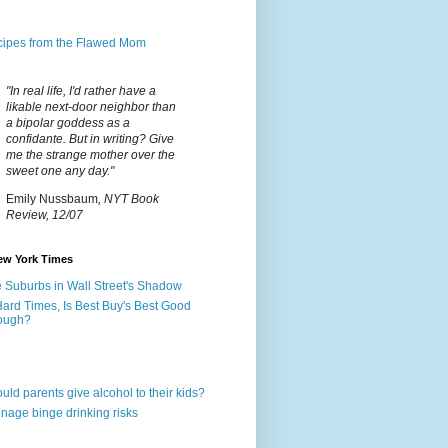
ipes from the Flawed Mom
"In real life, I'd rather have a
likable next-door neighbor than
a bipolar goddess as a
confidante. But in writing? Give
me the strange mother over the
sweet one any day."
Emily Nussbaum
, NYT Book
Review, 12/07
ew York Times
 Suburbs in Wall Street's Shadow
Hard Times, Is Best Buy's Best Good
ough?
uld parents give alcohol to their kids?
nage binge drinking risks