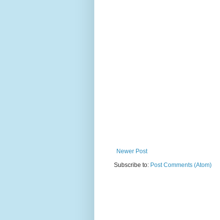
Newer Post
Subscribe to:
Post Comments (Atom)