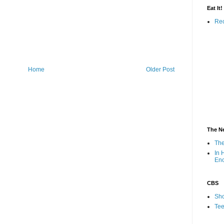
Eat It!
Rec
Home
Older Post
The N
The
In 
En
CBS
Sho
Tee