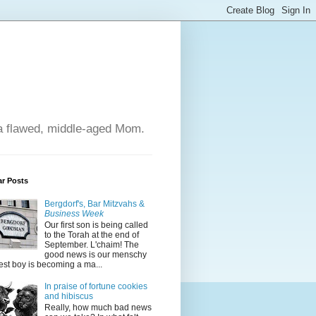
 a flawed, middle-aged Mom.
ar Posts
Bergdorf's, Bar Mitzvahs &
Business Week
Our first son is being called
to the Torah at the end of
September. L'chaim! The
good news is our menschy
est boy is becoming a ma...
In praise of fortune cookies
and hibiscus
Really, how much bad news