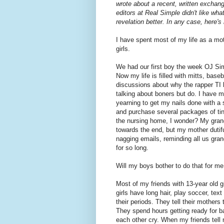
wrote about a recent, written exchan
editors at Real Simple didn't like wha
revelation better. In any case, here's
I have spent most of my life as a moth
girls.
We had our first boy the week OJ Sim
Now my life is filled with mitts, base
discussions about why the rapper TI la
talking about boners but do. I have 
yearning to get my nails done with a s
and purchase several packages of tiny 
the nursing home, I wonder? My gran
towards the end, but my mother dutifu
nagging emails, reminding all us gra
for so long.
Will my boys bother to do that for m
Most of my friends with 13-year old g
girls have long hair, play soccer, tex
their periods. They tell their mothers
They spend hours getting ready for b
each other cry. When my friends tell