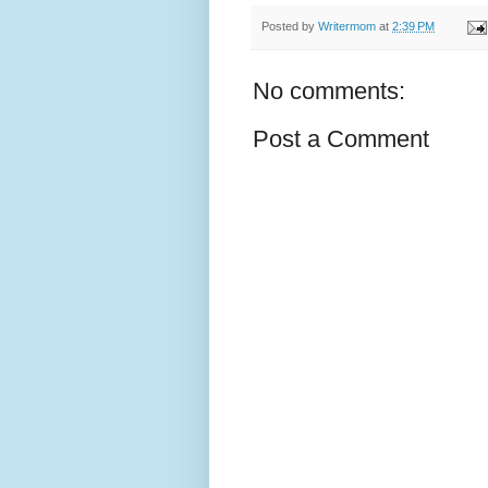
Posted by
Writermom
at
2:39 PM
No comments:
Post a Comment