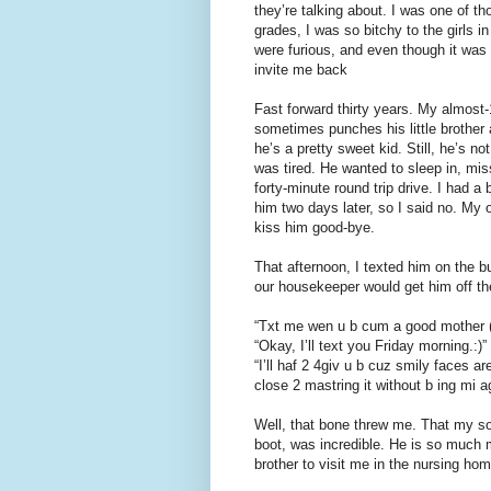
they’re talking about. I was one of 
grades, I was so bitchy to the girls 
were furious, and even though it was
invite me back
Fast forward thirty years. My almost
sometimes punches his little brother 
he’s a pretty sweet kid. Still, he’s 
was tired. He wanted to sleep in, mi
forty-minute round trip drive. I had 
him two days later, so I said no. My 
kiss him good-bye.
That afternoon, I texted him on the bus
our housekeeper would get him off th
“Txt me wen u b cum a good mother (i
“Okay, I’ll text you Friday morning.:)”
“I’ll haf 2 4giv u b cuz smily faces ar
close 2 mastring it without b ing mi ag
Well, that bone threw me. That my so
boot, was incredible. He is so much 
brother to visit me in the nursing home