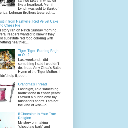
can we take? In what felt
like a heartbeat, Merrill
Lynch was sold to Bank of
rica. Lehman Brothers teetered, t...
ust in from Nashville: Red Velvet Cake
nd Chess Pie
s story ran on Patch Sunday morning.
eral readers wanted to know if they
ld substitute red food coloring with
ething healthier....
Tiger, Tiger: Burning Bright,
or Out?
Last weekend, I did
something I said I wouldn't
do: I read Amy Chua's Battle
Hymn of the Tiger Mother. I
dn't help it; peo...
Grandma's Thread
Last night, I did something I
hadn't done in fifteen years:
I sewed a button onto my
husband's shorts. I am not
the kind of wife---o...
If Chocolate is Your True
Religion...
My story on making
"chocolate bark" and