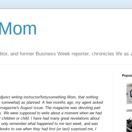
 Mom
itor, and former Business Week reporter, chronicles life as
Popul
/adjunct writing instructor/fortysomething Mom, that nothing
en somewhat) as planned. A few months ago, my agent asked
ly magazine's August issue. The magazine was devoting part
old
ms. We were supposed to write about a moment when we had
children or child. I have had many great revelations about
lly only remember what happened to me last week, and was
books to see when they had first (or last) surprised me, I