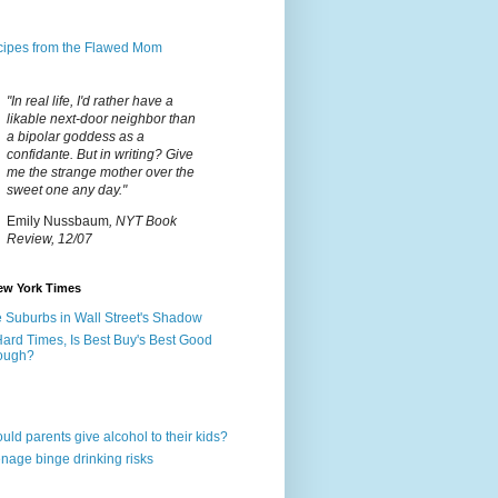
ipes from the Flawed Mom
"In real life, I'd rather have a
likable next-door neighbor than
a bipolar goddess as a
confidante. But in writing? Give
me the strange mother over the
sweet one any day."
Emily Nussbaum
, NYT Book
Review, 12/07
ew York Times
 Suburbs in Wall Street's Shadow
Hard Times, Is Best Buy's Best Good
ough?
uld parents give alcohol to their kids?
nage binge drinking risks