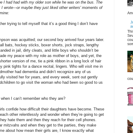
ge I had had with my older son while he was on the bus. The
t I wrote---or maybe they just liked other writers' moments of
 mine:
Ame
J
er trying to tell myself that it’s a good thing I don’t have
a
Thi
Sev
pson was acquitted; our second boy arrived four years later.
cou
som
ball bats, hockey sticks, boxer shorts, jock straps, lengthy
nded in jail, dirty cleats, and little boys who shouldn’t be
made my peace with my role as mother of boys, and yet, the
horter version of me, tie a pink ribbon in a long lock of hair
pink tights for a dance recital, lingers. Who will visit me in
dmother had dementia and didn’t recognize any of us
lly visited her for years, and every week, sent out gently
coul
ndchildren to go visit the woman who had been so good to us
e when I can’t remember who they are?
irls confide how difficult their daughters have become. These
t each other relentlessly and wonder when they’re going to get
 they hate them and then they reach for their cell phones.
ar mitzvahs and when they get to the parties, they make
 me about how mean their girls are, I know exactly what