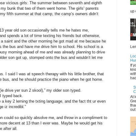
those vicious girls: The summer between seventh and eighth
in my bunk that two of them went home. The girls’ parents
up 
 my fifth summer at that camp, the camp’s owners didn’t
-13 year old son occasionally tells me he hates me,
and spends a lot of time texting his friends but otherwise,
not a saint and the other morning he got mad at me because he
ss the bus and have me drive him to school. His school is a
Lem
a busy morning ahead of me and was already planning to drive
Loo
older son got up, stomped onto the bus and wouldn’t let me
Hur
If 
kno
. I said I was at speech therapy with his little brother, that
wit
had 
e bus, and he should practice the piano when he got home.
S
e drive yer sun 2 skool),” my older son typed.
C
 I typed back.
At 
Gre
e a key 2 lerning the txting language, and the fact tht ur even
tha
e iz incredibl.”
out
n could so quickly absolve me, and throw in a compliment to
more decent at 13 than I ever was. Maybe he would get his
 after all.