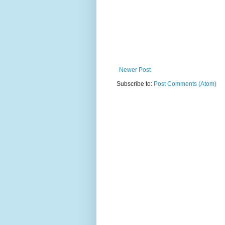
Newer Post
Subscribe to:
Post Comments (Atom)