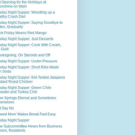
t Opening for the Holidays at
onshine on Main
day Night Supper: Wrestling up a
lthy Crash Diet
day Night Supper: Saying Goodbye to
ten, Gradually
ck Friday Means Red Mango
day Night Supper: Just Desserts
day Night Supper: Cook With Cream,
 Guilt
nksgiving, On Steroids and Off
day Night Supper: Under Pressure
day Night Supper: Short Ribs Made
h Soda
day Night Supper: Kid-Tested Jalapeno
tard Roast Chicken
day Night Supper: Green Chile
wder and Turkey Chili
e Springs Eternal and Sometimes
erializes
t Say No
awed Mom' Makes Break Fast Easy
day Night Supper
ne Subcommittee Hears from Business
ers, Residents