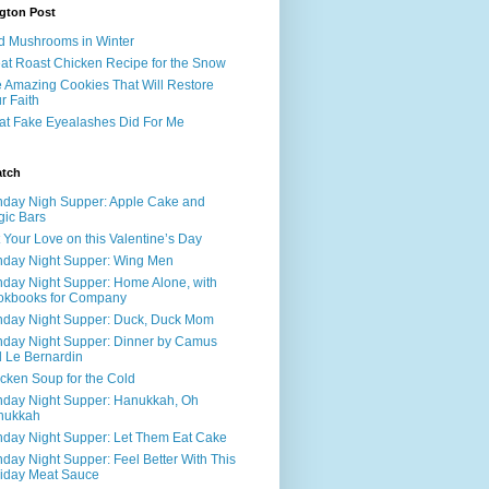
gton Post
d Mushrooms in Winter
at Roast Chicken Recipe for the Snow
 Amazing Cookies That Will Restore
r Faith
t Fake Eyealashes Did For Me
atch
day Nigh Supper: Apple Cake and
ic Bars
 Your Love on this Valentine’s Day
day Night Supper: Wing Men
day Night Supper: Home Alone, with
okbooks for Company
day Night Supper: Duck, Duck Mom
day Night Supper: Dinner by Camus
 Le Bernardin
cken Soup for the Cold
day Night Supper: Hanukkah, Oh
nukkah
day Night Supper: Let Them Eat Cake
day Night Supper: Feel Better With This
iday Meat Sauce