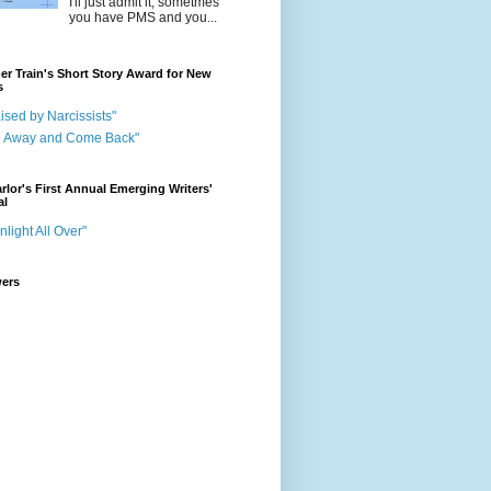
I'll just admit it, sometmes
you have PMS and you...
r Train's Short Story Award for New
s
ised by Narcissists"
o Away and Come Back"
rlor's First Annual Emerging Writers'
al
nlight All Over"
wers