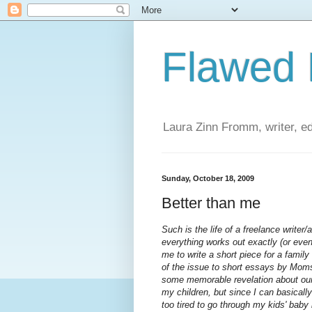
Flawed
Laura Zinn Fromm, writer, ed
Sunday, October 18, 2009
Better than me
Such is the life of a freelance writer
everything works out exactly (or ev
me to write a short piece for a fami
of the issue to short essays by Mo
some memorable revelation about our 
my children, but since I can basica
too tired to go through my kids' baby 