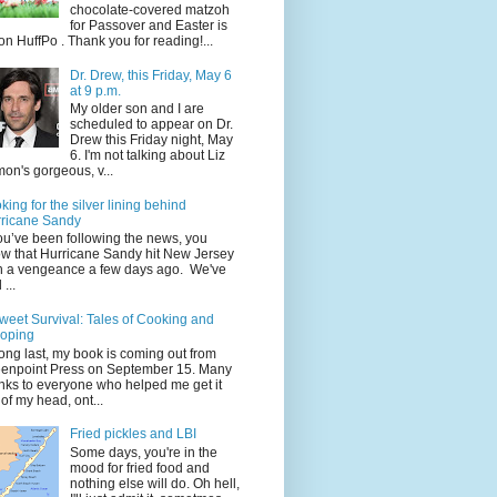
chocolate-covered matzoh
for Passover and Easter is
on HuffPo . Thank you for reading!...
Dr. Drew, this Friday, May 6
at 9 p.m.
My older son and I are
scheduled to appear on Dr.
Drew this Friday night, May
6. I'm not talking about Liz
on's gorgeous, v...
king for the silver lining behind
ricane Sandy
you’ve been following the news, you
w that Hurricane Sandy hit New Jersey
h a vengeance a few days ago. We've
...
weet Survival: Tales of Cooking and
oping
long last, my book is coming out from
enpoint Press on September 15. Many
nks to everyone who helped me get it
 of my head, ont...
Fried pickles and LBI
Some days, you're in the
mood for fried food and
nothing else will do. Oh hell,