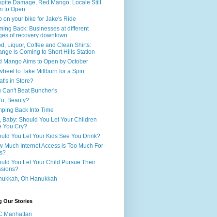
pite Damage, Red Mango, Locale Still
n to Open
 on your bike for Jake's Ride
ing Back: Businesses at different
ges of recovery downtown
d, Liquor, Coffee and Clean Shirts:
nge is Coming to Short Hills Station
 Mango Aims to Open by October
wheel to Take Millburn for a Spin
t's in Store?
 Can't Beat Buncher's
Tu, Beauty?
ping Back Into Time
, Baby: Should You Let Your Children
 You Cry?
uld You Let Your Kids See You Drink?
 Much Internet Access is Too Much For
s?
uld You Let Your Child Pursue Their
sions?
nukkah, Oh Hanukkah
g Our Stories
C Manhattan