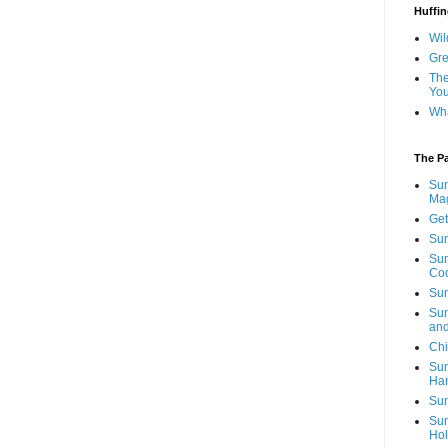
Huffin
Wil
Gre
The
You
Wha
The P
Sun
Mag
Get
Sun
Sun
Co
Sun
Sun
and
Chi
Sun
Ha
Sun
Sun
Hol