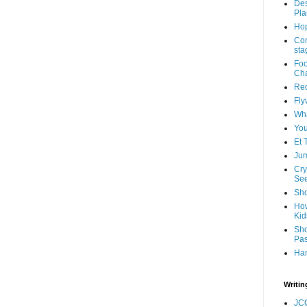
Des
Pla
Hop
Com
sta
Foo
Cha
Red
Fly
Wha
You
Et 
Jum
Cry
See
Sho
How
Kid
Sho
Pas
Ha
Writin
JC