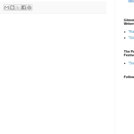
Glimme
Writer
"Ra
"G
The Pa
Festiv
"Su
Follo