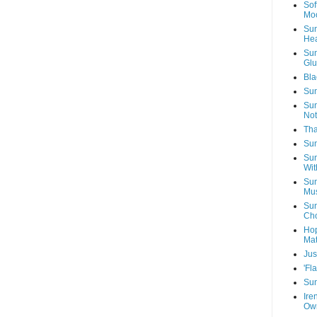
Sof
Mo
Sun
Hea
Sun
Glu
Bla
Sun
Sun
Not
Tha
Sun
Sun
Wit
Sun
Mus
Sun
Cho
Hop
Mat
Jus
'Fl
Sun
Ire
Own