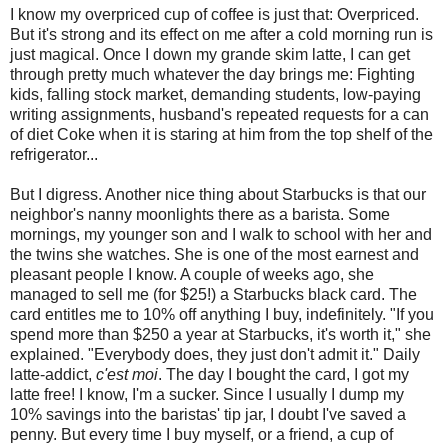
I know my overpriced cup of coffee is just that: Overpriced.
But it's strong and its effect on me after a cold morning run is
just magical. Once I down my grande skim latte, I can get
through pretty much whatever the day brings me: Fighting
kids, falling stock market, demanding students, low-paying
writing assignments, husband's repeated requests for a can
of diet Coke when it is staring at him from the top shelf of the
refrigerator...
But I digress. Another nice thing about Starbucks is that our
neighbor's nanny moonlights there as a barista. Some
mornings, my younger son and I walk to school with her and
the twins she watches. She is one of the most earnest and
pleasant people I know. A couple of weeks ago, she
managed to sell me (for $25!) a Starbucks black card. The
card entitles me to 10% off anything I buy, indefinitely. "If you
spend more than $250 a year at Starbucks, it's worth it," she
explained. "Everybody does, they just don't admit it." Daily
latte-addict,
c'est moi
. The day I bought the card, I got my
latte free! I know, I'm a sucker. Since I usually I dump my
10% savings into the baristas' tip jar, I doubt I've saved a
penny. But every time I buy myself, or a friend, a cup of