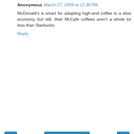
Anonymous
March 27, 2009 at 12:38 PM
McDonald's is smart for adapting high-end coffee to a slow
economy, but still, their McCafe coffees aren't a whole lot
less than Starbucks
Reply