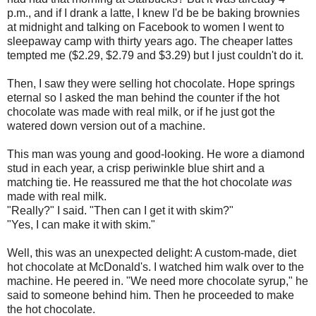
p.m., and if I drank a latte, I knew I'd be be baking brownies
at midnight and talking on Facebook to women I went to
sleepaway camp with thirty years ago. The cheaper lattes
tempted me ($2.29, $2.79 and $3.29) but I just couldn't do it.
Then, I saw they were selling hot chocolate. Hope springs
eternal so I asked the man behind the counter if the hot
chocolate was made with real milk, or if he just got the
watered down version out of a machine.
This man was young and good-looking. He wore a diamond
stud in each year, a crisp periwinkle blue shirt and a
matching tie. He reassured me that the hot chocolate
was
made with real milk.
"Really?" I said. "Then can I get it with skim?"
"Yes, I can make it with skim."
Well, this was an unexpected delight: A custom-made, diet
hot chocolate at McDonald's. I watched him walk over to the
machine. He peered in. "We need more chocolate syrup," he
said to someone behind him. Then he proceeded to make
the hot chocolate.