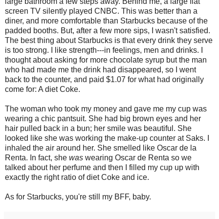
large bathroom a few steps away. Behind me, a large flat
screen TV silently played CNBC. This was better than a
diner, and more comfortable than Starbucks because of the
padded booths. But, after a few more sips, I wasn't satisfied.
The best thing about Starbucks is that every drink they serve
is too strong. I like strength---in feelings, men and drinks. I
thought about asking for more chocolate syrup but the man
who had made me the drink had disappeared, so I went
back to the counter, and paid $1.07 for what had originally
come for: A diet Coke.
The woman who took my money and gave me my cup was
wearing a chic pantsuit. She had big brown eyes and her
hair pulled back in a bun; her smile was beautiful. She
looked like she was working the make-up counter at Saks. I
inhaled the air around her. She smelled like Oscar de la
Renta. In fact, she
was
wearing Oscar de Renta so we
talked about her perfume and then I filled my cup up with
exactly the right ratio of diet Coke and ice.
As for Starbucks, you're still my BFF, baby.