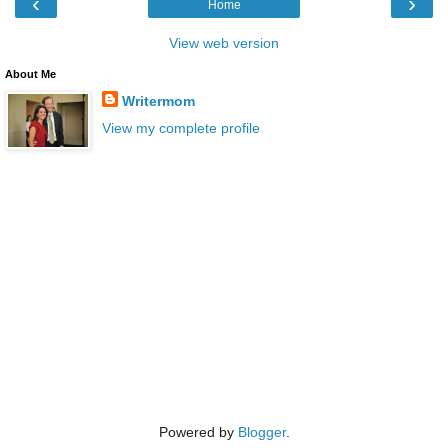
‹
›
Home
View web version
About Me
Writermom
View my complete profile
Powered by
Blogger
.