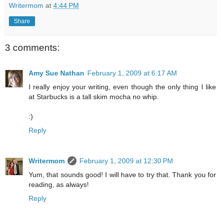
Writermom
at
4:44 PM
Share
3 comments:
Amy Sue Nathan
February 1, 2009 at 6:17 AM
I really enjoy your writing, even though the only thing I like
at Starbucks is a tall skim mocha no whip.
:)
Reply
Writermom
February 1, 2009 at 12:30 PM
Yum, that sounds good! I will have to try that. Thank you for
reading, as always!
Reply