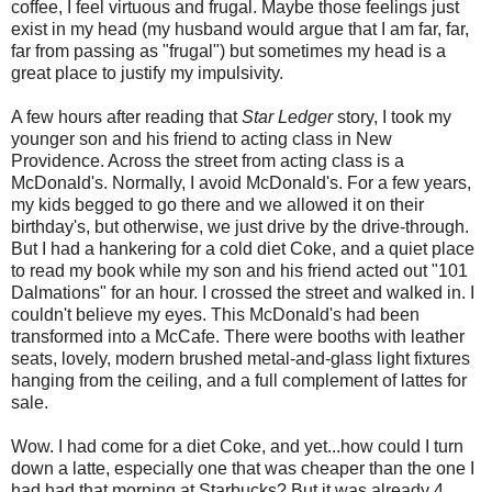
coffee, I feel virtuous and frugal. Maybe those feelings just
exist in my head (my husband would argue that I am far, far,
far from passing as "frugal") but sometimes my head is a
great place to justify my impulsivity.
A few hours after reading that
Star Ledger
story, I took my
younger son and his friend to acting class in New
Providence. Across the street from acting class is a
McDonald's. Normally, I avoid McDonald's. For a few years,
my kids begged to go there and we allowed it on their
birthday's, but otherwise, we just drive by the drive-through.
But I had a hankering for a cold diet Coke, and a quiet place
to read my book while my son and his friend acted out "101
Dalmations" for an hour. I crossed the street and walked in. I
couldn't believe my eyes. This McDonald's had been
transformed into a McCafe. There were booths with leather
seats, lovely, modern brushed metal-and-glass light fixtures
hanging from the ceiling, and a full complement of lattes for
sale.
Wow. I had come for a diet Coke, and yet...how could I turn
down a latte, especially one that was cheaper than the one I
had had that morning at Starbucks? But it was already 4