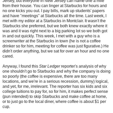
Jersey, but everyone in New Jersey can name one a mile
from their house. You can linger at Starbucks for hours and
no one kicks you out. I pay bills, mark up students' papers
and have "meetings" at Starbucks all the time. Last week, I
met with my editor at a Starbucks in Montclair. It wasn't the
Starbucks she preferred, but we both knew exactly where it
was and it was right next to a big parking lot so we both got
in and out quickly. This week, I met with a guy who is a
screenwriter at the Starbucks in town (he is not a coffee
drinker so for him, meeting for coffee was just figurative.) He
didn't order anything, but we sat for over an hour and no one
cared.
Anyway, I found this
Star Ledger
reporter's analysis of why
one shouldn't go to Starbucks and why the company is doing
so poorly (the coffee is expensive, there are too many
locations, and we're in a serious recession, dummy) logical,
and yet, for me, irrelevant. The reporter has six kids and six
college tuitions to pay for, so for him, it makes perfect sense
(pun intended) to skip Starbucks and make coffee at home,
or to just go to the local diner, where coffee is about $1 per
cup.