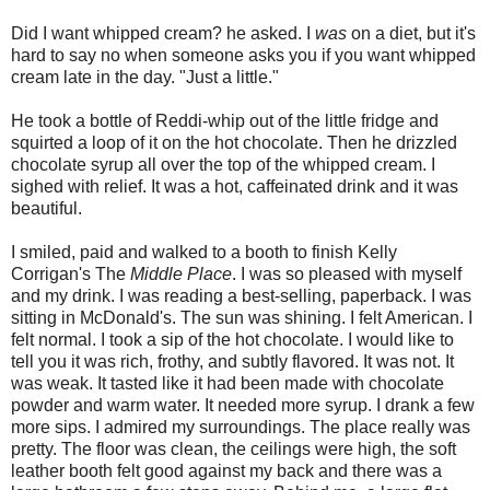
Did I want whipped cream? he asked. I
was
on a diet, but it's
hard to say no when someone asks you if you want whipped
cream late in the day. "Just a little."
He took a bottle of Reddi-whip out of the little fridge and
squirted a loop of it on the hot chocolate. Then he drizzled
chocolate syrup all over the top of the whipped cream. I
sighed with relief. It was a hot, caffeinated drink and it was
beautiful.
I smiled, paid and walked to a booth to finish Kelly
Corrigan's The
Middle Place
. I was so pleased with myself
and my drink. I was reading a best-selling, paperback. I was
sitting in McDonald's. The sun was shining. I felt American. I
felt normal. I took a sip of the hot chocolate. I would like to
tell you it was rich, frothy, and subtly flavored. It was not. It
was weak. It tasted like it had been made with chocolate
powder and warm water. It needed more syrup. I drank a few
more sips. I admired my surroundings. The place really was
pretty. The floor was clean, the ceilings were high, the soft
leather booth felt good against my back and there was a