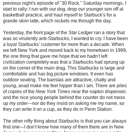
previous night's episode of "30 Rock." Saturday mornings, I
start to rally: I run with our dog, drop our younger son off at
basketball practice, and haul myself to Starbuck's for a
grande skim latte, which rockets me through the day.
Yesterday, the front page of the
Star Ledger
ran a story that
was so virulently anti-Starbucks, I wanted to cry. I have been
a loyal Starbucks' customer for more than a decade. When
we left New York and moved back to my hometown in 1999,
the one thing that gave me hope that we hadn't left
civilization completely was that a Starbucks had sprung up
on the corner of the main drag. This Starbucks is large and
comfortable and has big picture windows. It even has
outdoor seating. The baristas are attractive, chatty and
young, anad make me feel hipper than I am. There are piles
of copies of the
New York Times
near the napkin dispenser,
and the nice young people behind the counter do not mess
up my order---nor do they insist on asking me my name, so
they can write it on a cup, as they do in Penn Station.
The other nifty thing about Starbucks is that you can always
find one---I don't know how many of them there are in New