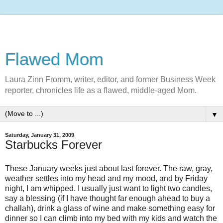
Flawed Mom
Laura Zinn Fromm, writer, editor, and former Business Week
reporter, chronicles life as a flawed, middle-aged Mom.
▼
Saturday, January 31, 2009
Starbucks Forever
These January weeks just about last forever. The raw, gray,
weather settles into my head and my mood, and by Friday
night, I am whipped. I usually just want to light two candles,
say a blessing (if I have thought far enough ahead to buy a
challah), drink a glass of wine and make something easy for
dinner so I can climb into my bed with my kids and watch the