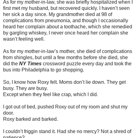
As for my mother-in-law, she was briefly hospitalized when I
first met my husband, but recovered quickly. I haven’t seen
her sick a day since. My grandmother died at 98 of
complications from pneumonia, and though I occasionally
heard her complain about a toothache, which she remedied
by gargling whiskey, I never once heard her complain she
wasn’t feeling well.
As for my mother-in-law’s mother, she died of complications
from shingles, but until a few months before she died, she
did the
NY Times
crossword puzzle every day and took the
bus into Philadelphia to go shopping.
So, I know how Roxy felt. Moms don’t lie down. They get
busy. They
are
busy.
Except when they feel like crap, which I did.
I got out of bed, pushed Roxy out of my room and shut my
door.
Roxy barked and barked.
I couldn’t friggin stand it. Had she no mercy? Not a shred of
patience?