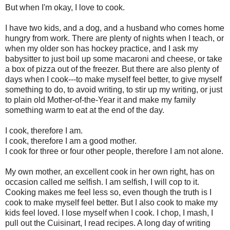
But when I'm okay, I love to cook.
I have two kids, and a dog, and a husband who comes home
hungry from work. There are plenty of nights when I teach, or
when my older son has hockey practice, and I ask my
babysitter to just boil up some macaroni and cheese, or take
a box of pizza out of the freezer. But there are also plenty of
days when I cook---to make myself feel better, to give myself
something to do, to avoid writing, to stir up my writing, or just
to plain old Mother-of-the-Year it and make my family
something warm to eat at the end of the day.
I cook, therefore I am.
I cook, therefore I am a good mother.
I cook for three or four other people, therefore I am not alone.
My own mother, an excellent cook in her own right, has on
occasion called me selfish. I am selfish, I will cop to it.
Cooking makes me feel less so, even though the truth is I
cook to make myself feel better. But I also cook to make my
kids feel loved. I lose myself when I cook. I chop, I mash, I
pull out the Cuisinart, I read recipes. A long day of writing