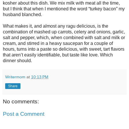
kosher about this dish. We mix milk with meat all the time,
but I think that when I mentioned the word “turkey bacon” my
husband blanched.
What makes it, and almost any ragu delicious, is the
combination of mashed up carrots, celery and onions, garlic,
salt and pepper, which, when combined with salt and milk or
cream, and stirred in a heavy saucepan for a couple of
hours, turns into a paste so delicious, with sweet, tart flavors
that aren’t easily identifiable, but taste like love. Which
dinner should.
Writermom
at
10:13 PM
Share
No comments:
Post a Comment