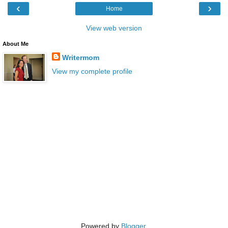
‹
›
Home
View web version
About Me
Writermom
View my complete profile
Powered by
Blogger
.