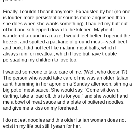
Finally, I couldn’t bear it anymore. Exhausted by her (no one
is louder, more persistent or sounds more anguished than
she does when she wants something), I hauled my butt out
of bed and schlepped down to the kitchen. Maybe if I
wandered around in a daze, I would feel better. I opened the
freezer, and spotted a package of ground meat---veal, beef
and pork. I did not feel like making meat balls, which I
always ruin, or meatloaf, which I love but have trouble
persuading my children to love too.
I wanted someone to take care of me. (Well, who doesn’t?)
The person who would take care of me was an older Italian
aunt, humming in her apron on a Sunday afternoon, stirring a
big pot of meat sauce. She would say, “Come sit down,
darling, take a load off, this is for you,” and she would hand
me a bowl of meat sauce and a plate of buttered noodles,
and give me a kiss on my forehead.
I do not eat noodles and this older Italian woman does not
exist in my life but still I yearn for her.