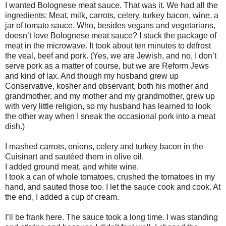
I wanted Bolognese meat sauce. That was it. We had all the
ingredients: Meat, milk, carrots, celery, turkey bacon, wine, a
jar of tomato sauce. Who, besides vegans and vegetarians,
doesn’t love Bolognese meat sauce? I stuck the package of
meat in the microwave. It took about ten minutes to defrost
the veal, beef and pork. (Yes, we are Jewish, and no, I don’t
serve pork as a matter of course, but we are Reform Jews
and kind of lax. And though my husband grew up
Conservative, kosher and observant, both his mother and
grandmother, and my mother and my grandmother, grew up
with very little religion, so my husband has learned to look
the other way when I sneak the occasional pork into a meat
dish.)
I mashed carrots, onions, celery and turkey bacon in the
Cuisinart and sautéed them in olive oil.
I added ground meat, and white wine.
I took a can of whole tomatoes, crushed the tomatoes in my
hand, and sauted those too. I let the sauce cook and cook. At
the end, I added a cup of cream.
I’ll be frank here. The sauce took a long time. I was standing