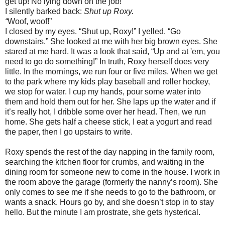
get up! No lying down on the job!"
I silently barked back:
Shut up Roxy.
“
Woof, woof!”
I closed by my eyes. “Shut up, Roxy!” I yelled. “Go
downstairs.” She looked at me with her big brown eyes. She
stared at me hard. It was a look that said, “Up and at 'em, you
need to go do something!” In truth, Roxy herself does very
little. In the mornings, we run four or five miles. When we get
to the park where my kids play baseball and roller hockey,
we stop for water. I cup my hands, pour some water into
them and hold them out for her. She laps up the water and if
it’s really hot, I dribble some over her head. Then, we run
home. She gets half a cheese stick, I eat a yogurt and read
the paper, then I go upstairs to write.
Roxy spends the rest of the day napping in the family room,
searching the kitchen floor for crumbs, and waiting in the
dining room for someone new to come in the house. I work in
the room above the garage (formerly the nanny’s room). She
only comes to see me if she needs to go to the bathroom, or
wants a snack. Hours go by, and she doesn’t stop in to stay
hello. But the minute I am prostrate, she gets hysterical.