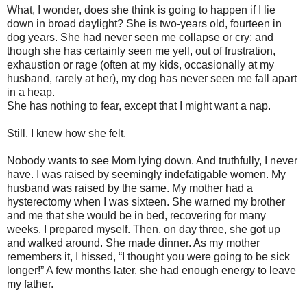
What, I wonder, does she think is going to happen if I lie
down in broad daylight? She is two-years old, fourteen in
dog years. She had never seen me collapse or cry; and
though she has certainly seen me yell, out of frustration,
exhaustion or rage (often at my kids, occasionally at my
husband, rarely at her), my dog has never seen me fall apart
in a heap.
She has nothing to fear, except that I might want a nap.
Still, I knew how she felt.
Nobody wants to see Mom lying down. And truthfully, I never
have. I was raised by seemingly indefatigable women. My
husband was raised by the same. My mother had a
hysterectomy when I was sixteen. She warned my brother
and me that she would be in bed, recovering for many
weeks. I prepared myself. Then, on day three, she got up
and walked around. She made dinner. As my mother
remembers it, I hissed, “I thought you were going to be sick
longer!” A few months later, she had enough energy to leave
my father.