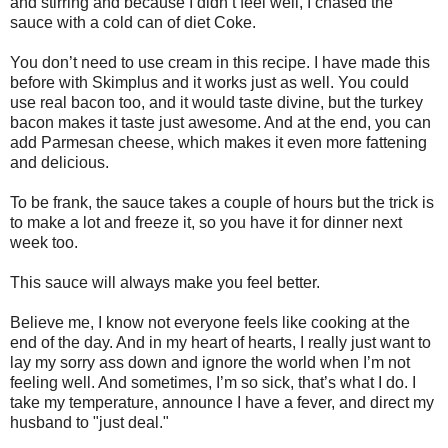
and stirring and because I didn’t feel well, I chased the
sauce with a cold can of diet Coke.
You don’t need to use cream in this recipe. I have made this
before with Skimplus and it works just as well. You could
use real bacon too, and it would taste divine, but the turkey
bacon makes it taste just awesome. And at the end, you can
add Parmesan cheese, which makes it even more fattening
and delicious.
To be frank, the sauce takes a couple of hours but the trick is
to make a lot and freeze it, so you have it for dinner next
week too.
This sauce will always make you feel better.
Believe me, I know not everyone feels like cooking at the
end of the day. And in my heart of hearts, I really just want to
lay my sorry ass down and ignore the world when I’m not
feeling well. And sometimes, I’m so sick, that’s what I do. I
take my temperature, announce I have a fever, and direct my
husband to "just deal."