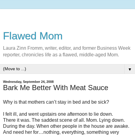
Flawed Mom
Laura Zinn Fromm, writer, editor, and former Business Week
reporter, chronicles life as a flawed, middle-aged Mom.
▼
Wednesday, September 24, 2008
Bark Me Better With Meat Sauce
Why is that mothers can’t stay in bed and be sick?
I felt ill, and went upstairs one afternoon to lie down.
There it was. The saddest scene of all. Mom. Lying down.
During the day. When other people in the house are awake.
And need her for…nothing, everything, something very