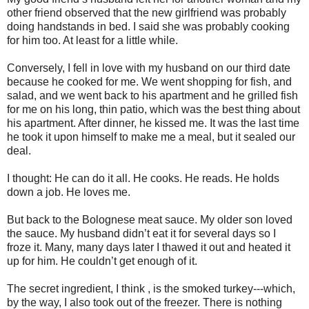
other friend observed that the new girlfriend was probably
doing handstands in bed. I said she was probably cooking
for him too. At least for a little while.
Conversely, I fell in love with my husband on our third date
because he cooked for me. We went shopping for fish, and
salad, and we went back to his apartment and he grilled fish
for me on his long, thin patio, which was the best thing about
his apartment. After dinner, he kissed me. It was the last time
he took it upon himself to make me a meal, but it sealed our
deal.
I thought: He can do it all. He cooks. He reads. He holds
down a job. He loves me.
But back to the Bolognese meat sauce. My older son loved
the sauce. My husband didn’t eat it for several days so I
froze it. Many, many days later I thawed it out and heated it
up for him. He couldn’t get enough of it.
The secret ingredient, I think , is the smoked turkey---which,
by the way, I also took out of the freezer. There is nothing