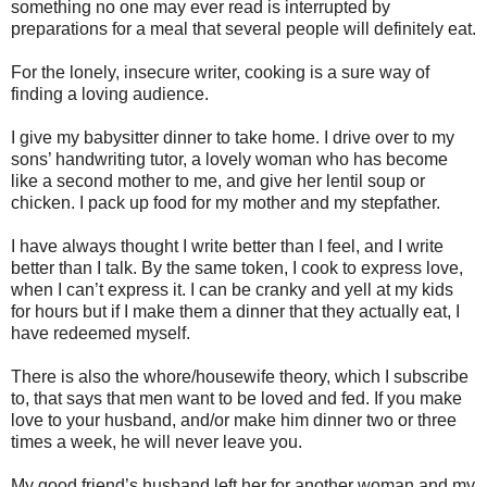
something no one may ever read is interrupted by
preparations for a meal that several people will definitely eat.
For the lonely, insecure writer, cooking is a sure way of
finding a loving audience.
I give my babysitter dinner to take home. I drive over to my
sons’ handwriting tutor, a lovely woman who has become
like a second mother to me, and give her lentil soup or
chicken. I pack up food for my mother and my stepfather.
I have always thought I write better than I feel, and I write
better than I talk. By the same token, I cook to express love,
when I can’t express it. I can be cranky and yell at my kids
for hours but if I make them a dinner that they actually eat, I
have redeemed myself.
There is also the whore/housewife theory, which I subscribe
to, that says that men want to be loved and fed. If you make
love to your husband, and/or make him dinner two or three
times a week, he will never leave you.
My good friend’s husband left her for another woman and my