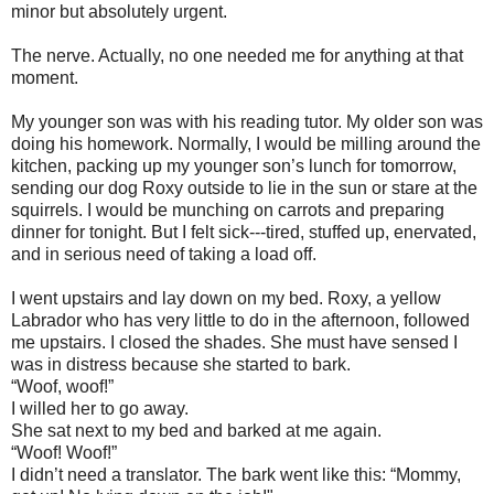
minor but absolutely urgent.
The nerve. Actually, no one needed me for anything at that
moment.
My younger son was with his reading tutor. My older son was
doing his homework. Normally, I would be milling around the
kitchen, packing up my younger son’s lunch for tomorrow,
sending our dog Roxy outside to lie in the sun or stare at the
squirrels. I would be munching on carrots and preparing
dinner for tonight. But I felt sick---tired, stuffed up, enervated,
and in serious need of taking a load off.
I went upstairs and lay down on my bed. Roxy, a yellow
Labrador who has very little to do in the afternoon, followed
me upstairs. I closed the shades. She must have sensed I
was in distress because she started to bark.
“Woof, woof!”
I willed her to go away.
She sat next to my bed and barked at me again.
“Woof! Woof!”
I didn’t need a translator. The bark went like this: “Mommy,